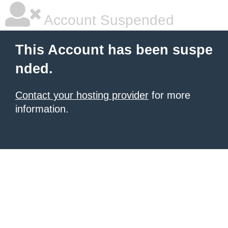
Account Suspended
This Account has been suspe
nded.
Contact your hosting provider
for more
information.