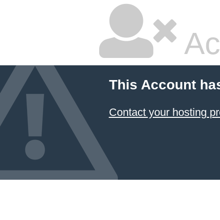
Ac
This Account ha
Contact your hosting pr