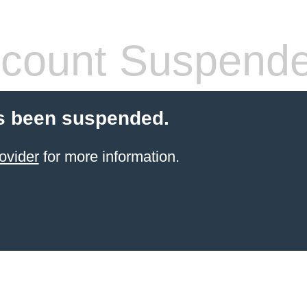
count Suspend
s been suspended.
ovider
for more information.