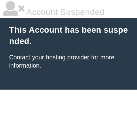
Account Suspended
This Account has been suspe
nded.
Contact your hosting provider
for more
information.