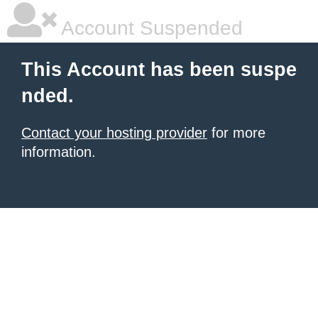
Account Suspended
This Account has been suspe
nded.
Contact your hosting provider
for more
information.