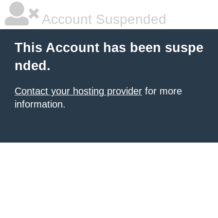
Account Suspended
This Account has been suspe
nded.
Contact your hosting provider
for more
information.