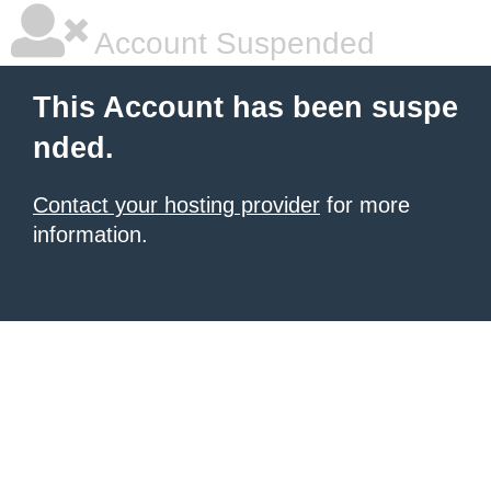
Account Suspended
This Account has been suspe
nded.
Contact your hosting provider
for more
information.