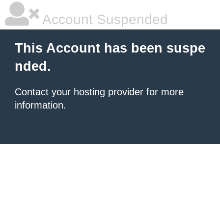
Account Suspended
This Account has been suspe
nded.
Contact your hosting provider
for more
information.