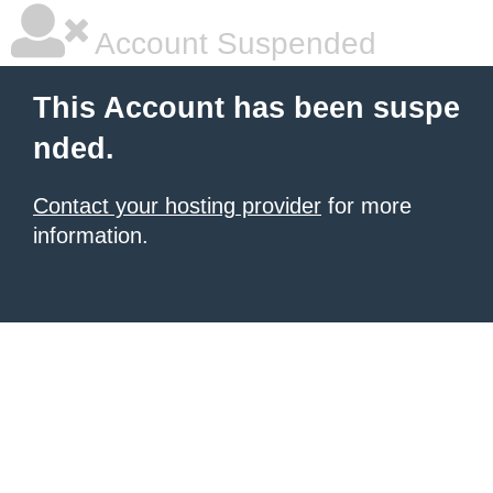
Account Suspended
This Account has been suspe
nded.
Contact your hosting provider
for more
information.