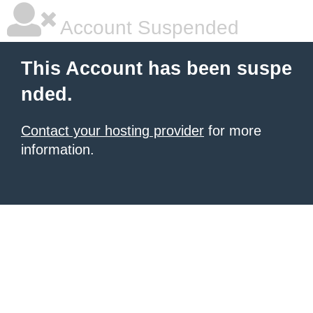
Account Suspended
This Account has been suspe
nded.
Contact your hosting provider
for more
information.