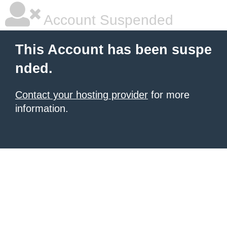
Account Suspended
This Account has been suspe
nded.
Contact your hosting provider
for more
information.